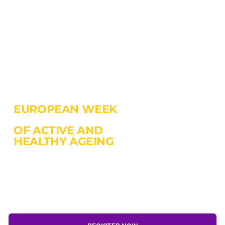
EUROPEAN WEEK
OF ACTIVE AND
HEALTHY AGEING
18-20 October 2022
Gdansk, Poland