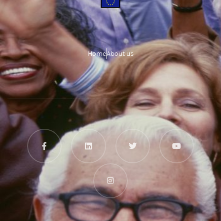
Home
About us