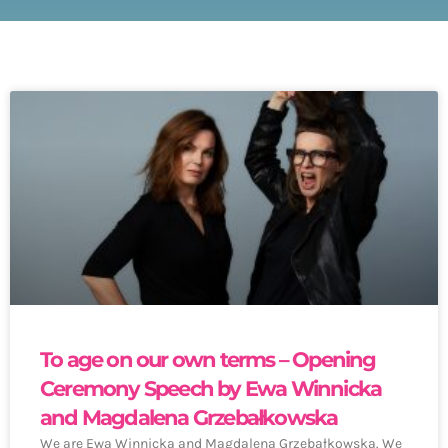
To age on our own terms – Opening
Ceremony Speech by Ewa Winnicka
and Magdalena Grzebałkowska
We are Ewa Winnicka and Magdalena Grzebałkowska. We