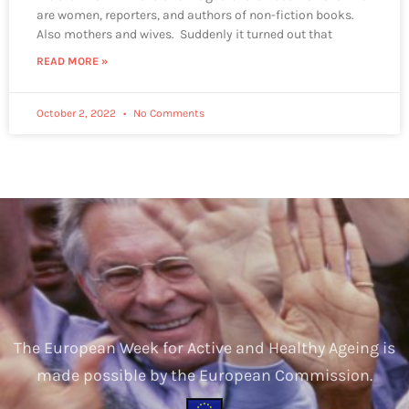
are women, reporters, and authors of non-fiction books.
Also mothers and wives. Suddenly it turned out that
READ MORE »
October 2, 2022
No Comments
The European Week for Active and Healthy Ageing is
made possible by the European Commission.