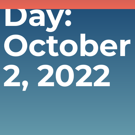
Day:
October
2, 2022