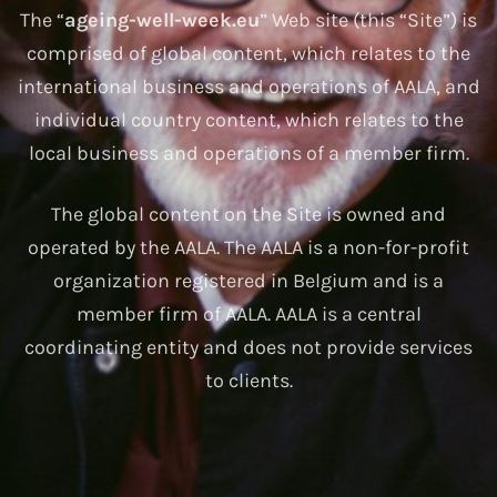
The “
ageing-well-week.eu
” Web site (this “Site”) is
comprised of global content, which relates to the
international business and operations of AALA, and
individual country content, which relates to the
local business and operations of a member firm.
The global content on the Site is owned and
operated by the AALA. The AALA is a non-for-profit
organization registered in Belgium and is a
member firm of AALA. AALA is a central
coordinating entity and does not provide services
to clients.