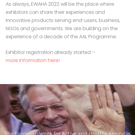
As always, EWAHA 2022 will be the place where
exhibitors can share their experiences and
innovative products serving end-users, business,
NGOs and governments. We are building on the
experience of a decade of the AAL Programme.
Exhibitor registration already started –
more information here!
The European Week for Active and Healthy Ageing is