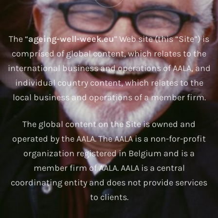
The “
ageing-well-week.eu
” Web site (this “Site”) is
comprised of global content, which relates to the
international business and operations of AALA, and
individual country content, which relates to the
local business and operations of a member firm.
The global content on the Site is owned and
operated by the AALA. The AALA is a non-for-profit
organization registered in Belgium and is a
member firm of AALA. AALA is a central
coordinating entity and does not provide services
to clients.