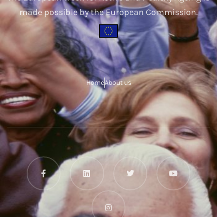
made possible by the European Commission.
Home
About us