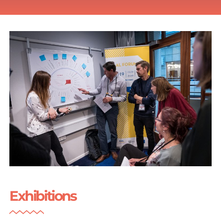
Exhibitions