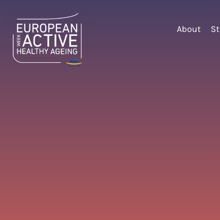
About
St