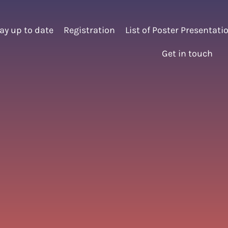
ay up to date
Registration
List of Poster Presentati
Get in touch