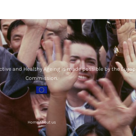
ctive and Healthy Ageing is made possible by the Euro
Commission.
Home
About us