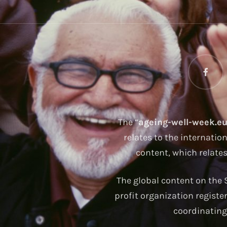
The “
ageing-well-week.e
relates to the internatio
content, which relate
The global content on the S
profit organization registe
coordinating 