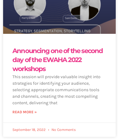
Announcing one of the second
day of the EWAHA 2022
workshops
This session will provide valuable insight into
strategies for identifying your audience,
selecting appropriate communications tools
and channels, creating the most compelling
content, delivering that
READ MORE »
September 18, 2022
No Comments