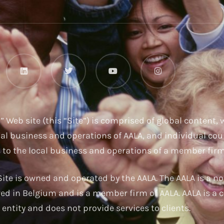
u
” Web site (this “Site”) is comprised of global content,
nal business and operations of AALA, and individual cou
s to the local business and operations of a member firm
ite is owned and operated by the AALA. The AALA is a no
red in Belgium and is a member firm of AALA. AALA is a c
entity and does not provide services to clients.