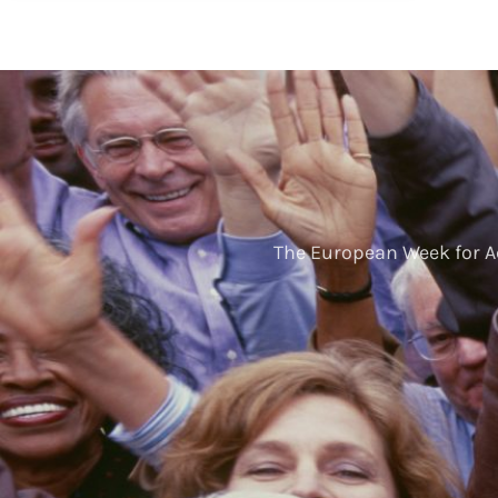
The European Week for A