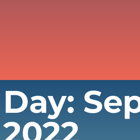
Day: Se
2022