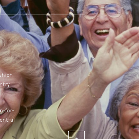
 which
ntry
.
n-for-
entral