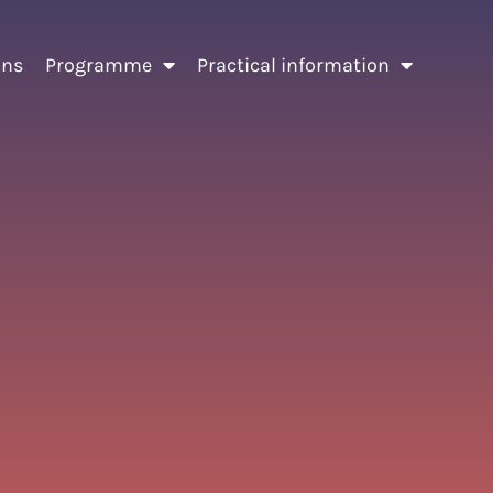
ons
Programme
Practical information