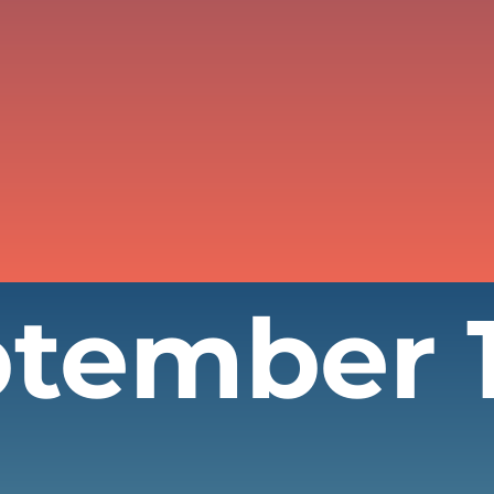
ptember 1