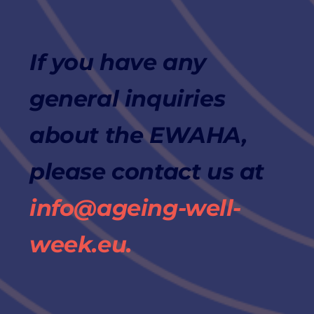
If you have any
general inquiries
about the EWAHA,
please contact us at
info@ageing-well-
week.eu.