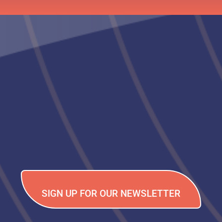
SIGN UP FOR OUR NEWSLETTER