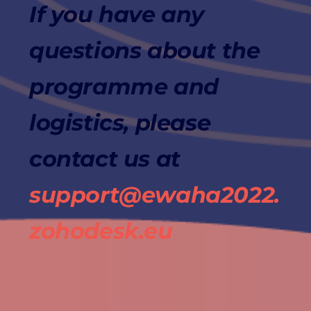
If you have any
questions about the
programme and
logistics, please
contact us at
support@ewaha2022.
zohodesk.eu