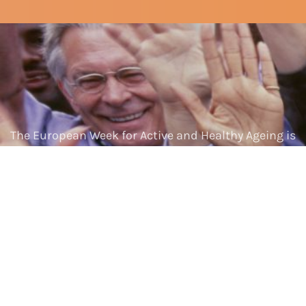
The European Week for Active and Healthy Ageing is
made possible by the European Commission.
Home
About us