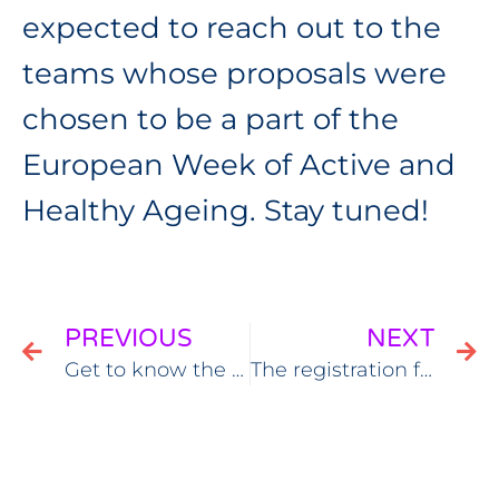
expected to reach out to the
teams whose proposals were
chosen to be a part of the
European Week of Active and
Healthy Ageing. Stay tuned!
PREVIOUS
NEXT
Get to know the EWAHA workshops themes
The registration for the European Week of Active & Healthy Ageing is open!￼