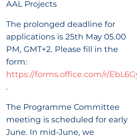
AAL Projects
The prolonged deadline for
applications is 25th May 05.00
PM, GMT+2. Please fill in the
form:
https://forms.office.com/r/EbL6G
.
The Programme Committee
meeting is scheduled for early
June. In mid-June, we