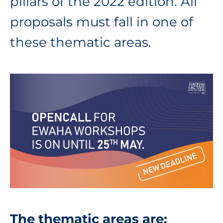
pillars of the 2022 edition. All
proposals must fall in one of
these thematic areas.
The thematic areas are: