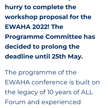
hurry to complete the
workshop proposal for the
EWAHA 2022! The
Programme Committee has
decided to prolong the
deadline until 25th May.
The programme of the
EWAHA conference is built on
the legacy of 10 years of ALL
Forum and experienced