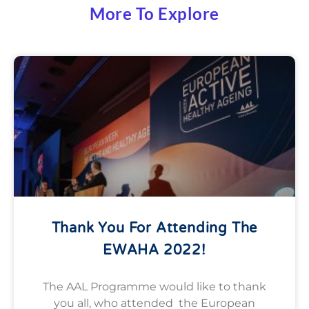
More To Explore
Thank You For Attending The
EWAHA 2022!
The AAL Programme would like to thank
you all, who attended the European