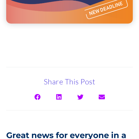
Share This Post
Great news for everyone in a