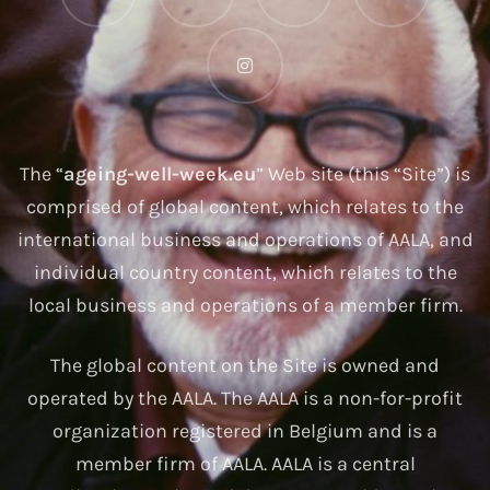
The “
ageing-well-week.eu
” Web site (this “Site”) is
comprised of global content, which relates to the
international business and operations of AALA, and
individual country content, which relates to the
local business and operations of a member firm.
The global content on the Site is owned and
operated by the AALA. The AALA is a non-for-profit
organization registered in Belgium and is a
member firm of AALA. AALA is a central