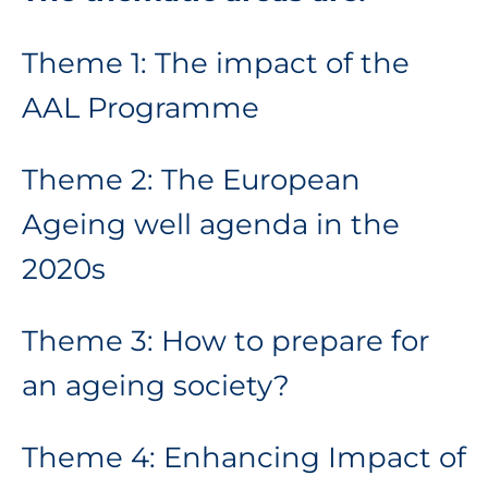
Theme 1: The impact of the
AAL Programme
Theme 2: The European
Ageing well agenda in the
2020s
Theme 3: How to prepare for
an ageing society?
Theme 4: Enhancing Impact of