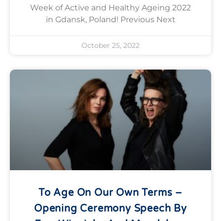
Week of Active and Healthy Ageing 2022
in Gdansk, Poland! Previous Next
October 25, 2022
To Age On Our Own Terms –
Opening Ceremony Speech By