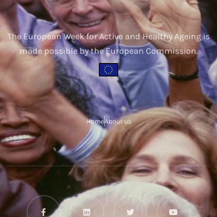
The European Week for Active and Healthy Ageing is
made possible by the European Commission.
Home
About us