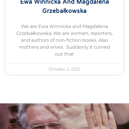
Ewa Winnicka And Magdalena
Grzebałkowska
We are Ewa Winnicka and Magdalena
Grzebałkowska. We are women, reporters,
and authors of non-fiction books. Also
mothers and wives. Suddenly it turned
out that
October 2, 2022