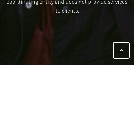
coordinating entity and does not provide services
to clients.