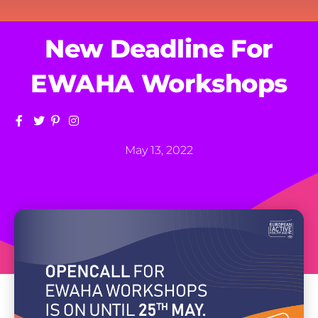
New Deadline For
EWAHA Workshops
May 13, 2022