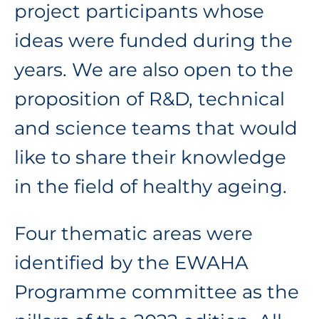
project participants whose
ideas were funded during the
years. We are also open to the
proposition of R&D, technical
and science teams that would
like to share their knowledge
in the field of healthy ageing.
Four thematic areas were
identified by the EWAHA
Programme committee as the