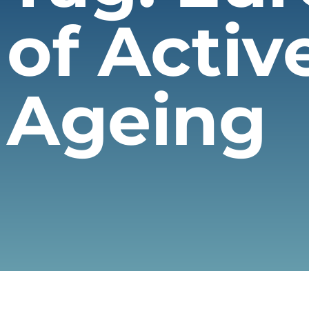
of Activ
Ageing