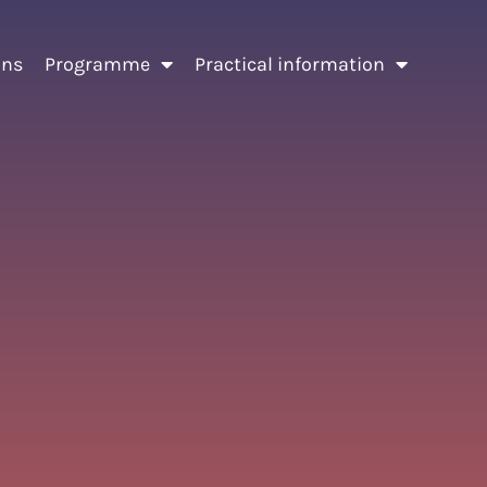
ons
Programme
Practical information