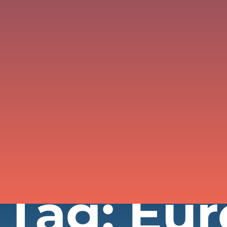
Tag: Eu