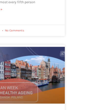
lmost every fifth person
 »
2
No Comments