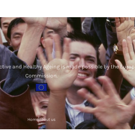
ctive and Healthy Ageing is made possible by the Euro
Commission.
Home
About us