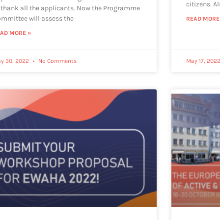
citizens. A
 thank all the applicants. Now the Programme
mmittee will assess the
READ MORE
AD MORE »
y 30, 2022
No Comments
May 17, 202