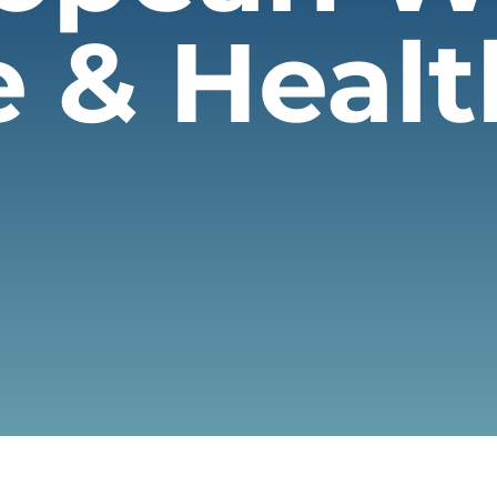
e & Heal