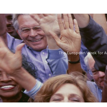
The European Week for A