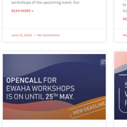
workshops of the upcoming event. Our
to
Co
READ MORE »
RE
June 13, 2022
No Comments
Ma