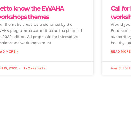
et to know the EWAHA
Call for
orkshops themes
works
ur thematic areas were identified by the
Would you l
AHA programme committee as the pillars of
European i
e 2022 edition. All proposals for interactive
supporting
ssions and workshops must
healthy ag
AD MORE »
READ MORE
ril 19, 2022
No Comments
April 7, 202