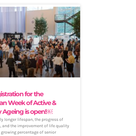
istration for the
an Week of Active &
y Ageing is open!￼
ly longer lifespan, the progress of
n, and the improvement of life quality
a growing percentage of senior