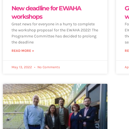
New deadline for EWAHA
G
workshops
w
Great news for everyone in a hurry to complete
Fo
the workshop proposal for the EWAHA 2022! The
EW
Programme Committee has decided to prolong
th
the deadline
se
READ MORE »
RE
May 13, 2022
No Comments
Ap