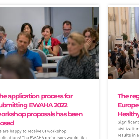
he application process for
The reg
ubmitting EWAHA 2022
Europe
orkshop proposals has been
Health
losed
Significant
civilizatio
 are happy to receive 61 workshop
results in 
plications! The EWAHA organisers would like