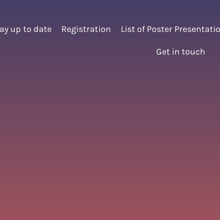
ay up to date
Registration
List of Poster Presentati
Get in touch