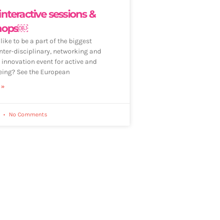
 interactive sessions &
hops￼
ike to be a part of the biggest
nter-disciplinary, networking and
 innovation event for active and
eing? See the European
 »
2
No Comments