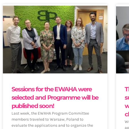
Sessions for the EWAHA were
T
selected and Programme will be
s
published soon!
w
c
Last week, the EWAHA Program Committee
members traveled to Warsaw, Poland to
We
evaluate the applications and to organize the
ap