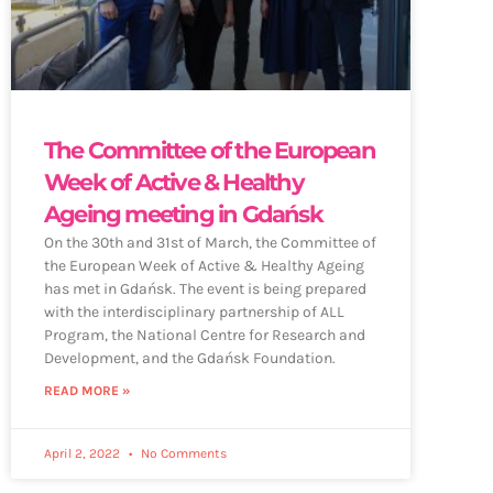
The Committee of the European
Week of Active & Healthy
Ageing meeting in Gdańsk
On the 30th and 31st of March, the Committee of
the European Week of Active & Healthy Ageing
has met in Gdańsk. The event is being prepared
with the interdisciplinary partnership of ALL
Program, the National Centre for Research and
Development, and the Gdańsk Foundation.
READ MORE »
April 2, 2022
No Comments