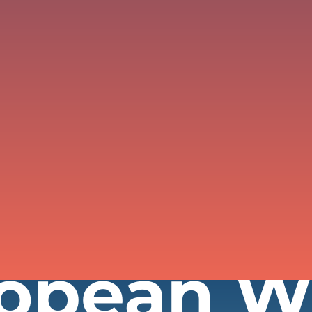
ropean 