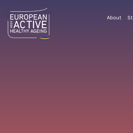
About
St