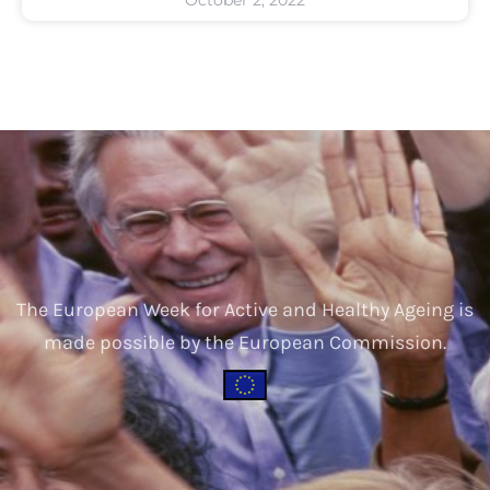
The European Week for Active and Healthy Ageing is
made possible by the European Commission.