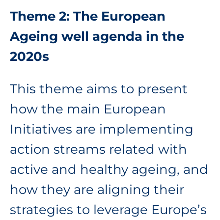
Theme 2: The European
Ageing well agenda in the
2020s
This theme aims to present
how the main European
Initiatives are implementing
action streams related with
active and healthy ageing, and
how they are aligning their
strategies to leverage Europe’s