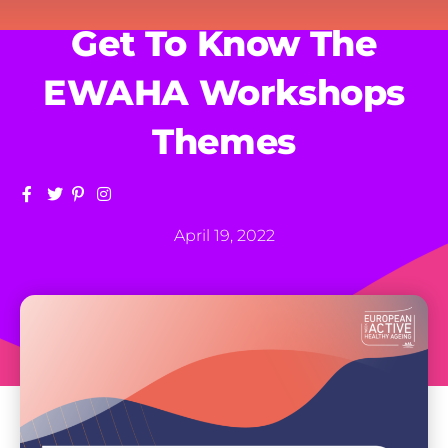
Get To Know The
EWAHA Workshops
Themes
April 19, 2022