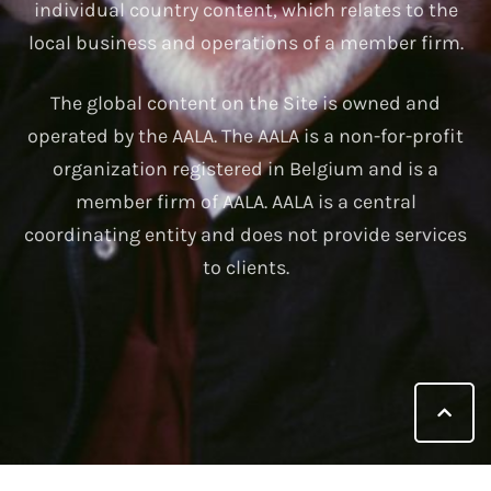
individual country content, which relates to the
local business and operations of a member firm.
The global content on the Site is owned and
operated by the AALA. The AALA is a non-for-profit
organization registered in Belgium and is a
member firm of AALA. AALA is a central
coordinating entity and does not provide services
to clients.