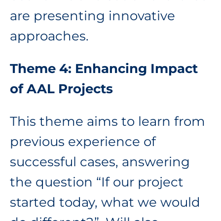
are presenting innovative
approaches.
Theme 4: Enhancing Impact
of AAL Projects
This theme aims to learn from
previous experience of
successful cases, answering
the question “If our project
started today, what we would