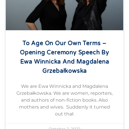
To Age On Our Own Terms –
Opening Ceremony Speech By
Ewa Winnicka And Magdalena
Grzebałkowska
We are Ewa Winnicka and Magdalena
Grzebałkowska. We are women, reporters,
and authors of non-fiction books. Also
mothers and wives. Suddenly it turned
out that
October 2, 2022