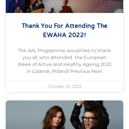
Thank You For Attending The
EWAHA 2022!
The AAL Programme would like to thank
you all, who attended the European
Week of Active and Healthy Ageing 2022
in Gdansk, Poland! Previous Next
October 25, 2022