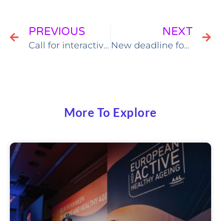
PREVIOUS
NEXT
Call for interactive sessions & workshops￼
New deadline for EWAHA workshops
More To Explore