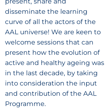
present, share and
disseminate the learning
curve of all the actors of the
AAL universe! We are keen to
welcome sessions that can
present how the evolution of
active and healthy ageing was
in the last decade, by taking
into consideration the input
and contribution of the AAL
Programme.