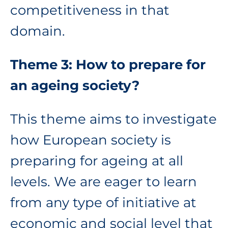
competitiveness in that
domain.
Theme 3: How to prepare for
an ageing society?
This theme aims to investigate
how European society is
preparing for ageing at all
levels. We are eager to learn
from any type of initiative at
economic and social level that