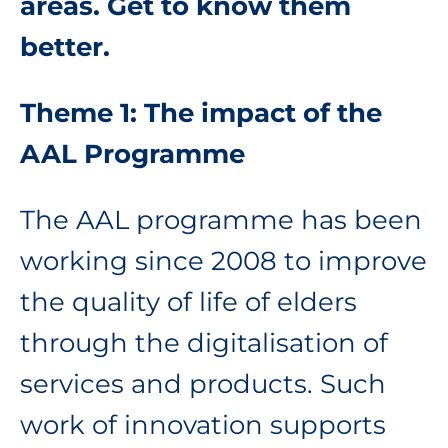
areas. Get to know them
better.
Theme 1: The impact of the
AAL Programme
The AAL programme has been
working since 2008 to improve
the quality of life of elders
through the digitalisation of
services and products. Such
work of innovation supports