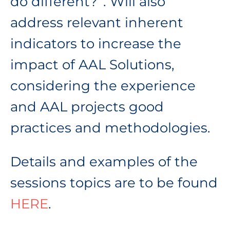
do different?”. Will also
address relevant inherent
indicators to increase the
impact of AAL Solutions,
considering the experience
and AAL projects good
practices and methodologies.
Details and examples of the
sessions topics are to be found
HERE
.