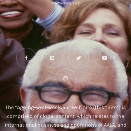
Home
About us
The “
ageing-well-week.eu
” Web site (this “Site”) is
comprised of global content, which relates to the
international business and operations of AALA, and