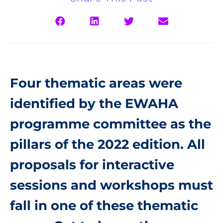
Four thematic areas were
identified by the EWAHA
programme committee as the
pillars of the 2022 edition. All
proposals for interactive
sessions and workshops must
fall in one of these thematic