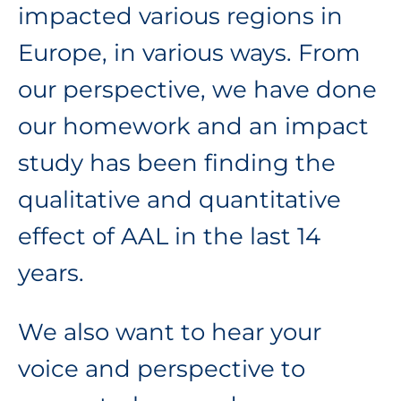
impacted various regions in
Europe, in various ways. From
our perspective, we have done
our homework and an impact
study has been finding the
qualitative and quantitative
effect of AAL in the last 14
years.
We also want to hear your
voice and perspective to