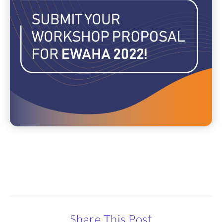
Share This Post