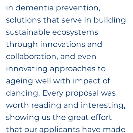
in dementia prevention,
solutions that serve in building
sustainable ecosystems
through innovations and
collaboration, and even
innovating approaches to
ageing well with impact of
dancing. Every proposal was
worth reading and interesting,
showing us the great effort
that our applicants have made