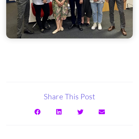
Share This Post