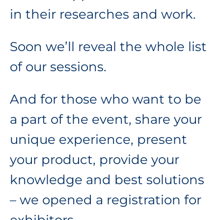
in their researches and work.
Soon we’ll reveal the whole list
of our sessions.
And for those who want to be
a part of the event, share your
unique experience, present
your product, provide your
knowledge and best solutions
– we opened a registration for