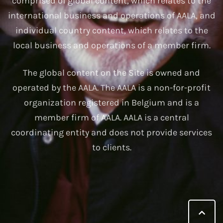
comprised of global content, which relates to the
international business and operations of AALA, and
individual country content, which relates to the
local business and operations of a member firm.
The global content on the Site is owned and
operated by the AALA. The AALA is a non-for-profit
organization registered in Belgium and is a
member firm of AALA. AALA is a central
coordinating entity and does not provide services
to clients.