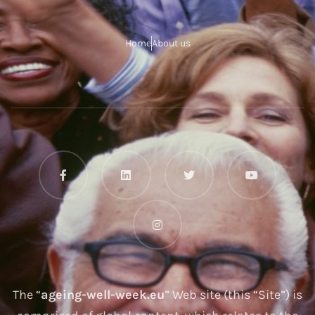
Home
About us
The “
ageing-well-week.eu
” Web site (this “Site”) is