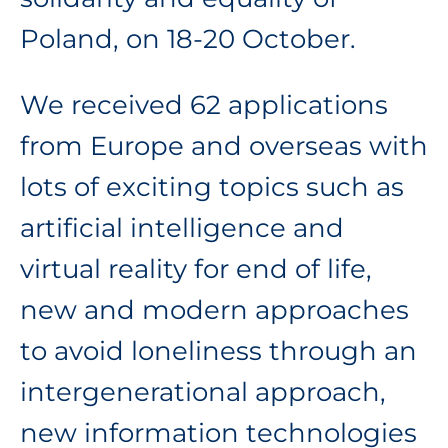
Poland, on 18-20 October.
We received 62 applications
from Europe and overseas with
lots of exciting topics such as
artificial intelligence and
virtual reality for end of life,
new and modern approaches
to avoid loneliness through an
intergenerational approach,
new information technologies