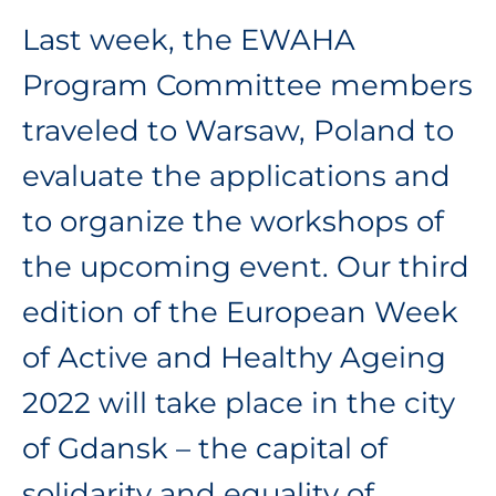
Last week, the EWAHA
Program Committee members
traveled to Warsaw, Poland to
evaluate the applications and
to organize the workshops of
the upcoming event. Our third
edition of the European Week
of Active and Healthy Ageing
2022 will take place in the city
of Gdansk – the capital of
solidarity and equality of