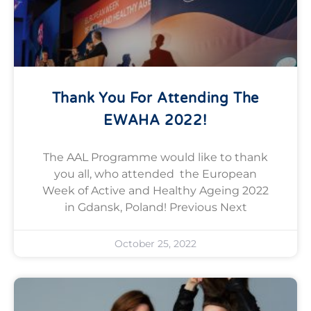
Thank You For Attending The
EWAHA 2022!
The AAL Programme would like to thank
you all, who attended the European
Week of Active and Healthy Ageing 2022
in Gdansk, Poland! Previous Next
October 25, 2022