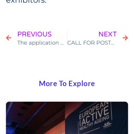
exhibitors.
PREVIOUS
NEXT
The application process for submitting EWAHA 2022 workshop proposals has been closed
CALL FOR POSTER PRESENTATIONS
More To Explore