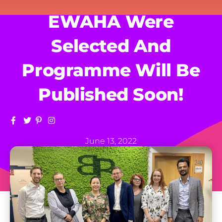
EWAHA Were
Selected And
Programme Will Be
Published Soon!
June 13, 2022