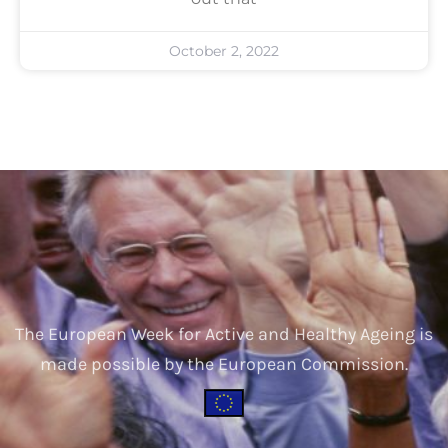
October 2, 2022
The European Week for Active and Healthy Ageing is
made possible by the European Commission.