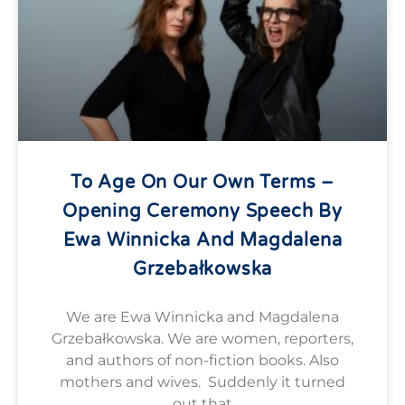
To Age On Our Own Terms –
Opening Ceremony Speech By
Ewa Winnicka And Magdalena
Grzebałkowska
We are Ewa Winnicka and Magdalena
Grzebałkowska. We are women, reporters,
and authors of non-fiction books. Also
mothers and wives. Suddenly it turned
out that