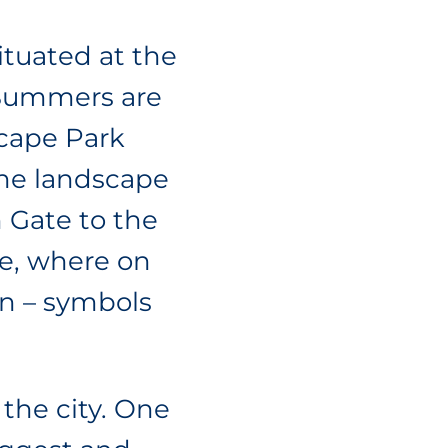
ituated at the
 Summers are
dscape Park
 the landscape
n Gate to the
re, where on
in – symbols
 the city. One