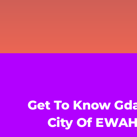
Get To Know Gda
City Of EWA