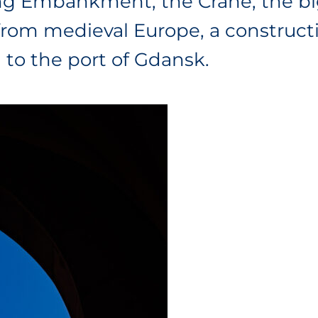
Long Embankment, the Crane, the b
 from medieval Europe, a construc
to the port of Gdansk.