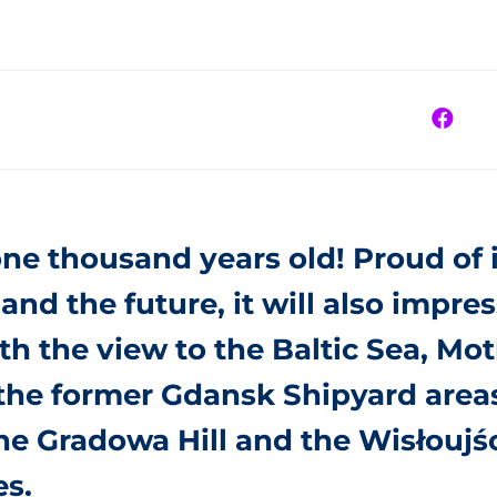
ne thousand years old! Proud of i
and the future, it will also impres
ith the view to the Baltic Sea, Mo
 the former Gdansk Shipyard area
e Gradowa Hill and the Wisłoujśc
es.