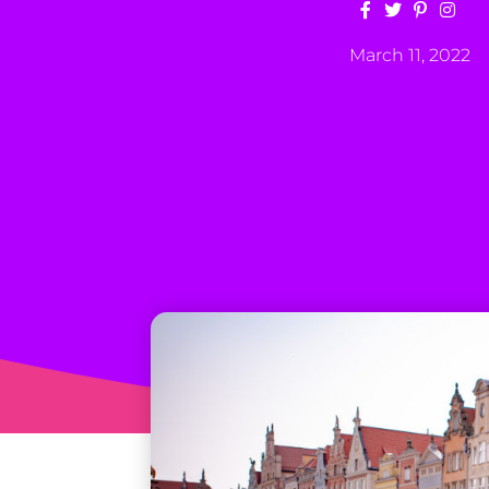
March 11, 2022