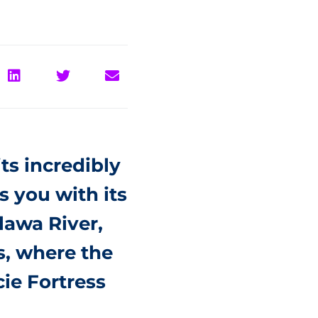
ts incredibly
s you with its
tlawa River,
s, where the
ie Fortress