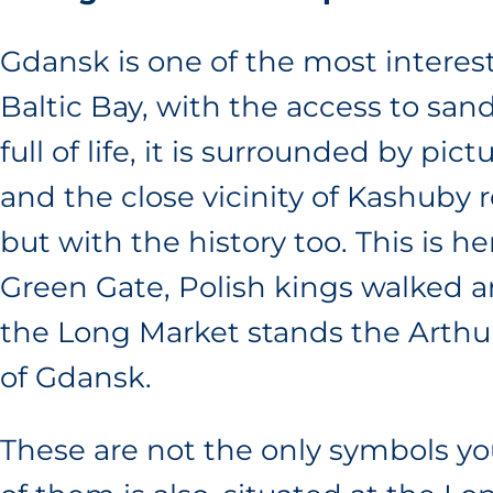
Gdansk is one of the most interest
Baltic Bay, with the access to sa
full of life, it is surrounded by pi
and the close vicinity of Kashuby 
but with the history too. This is 
Green Gate, Polish kings walked an
the Long Market stands the Arthu
of Gdansk.
These are not the only symbols you