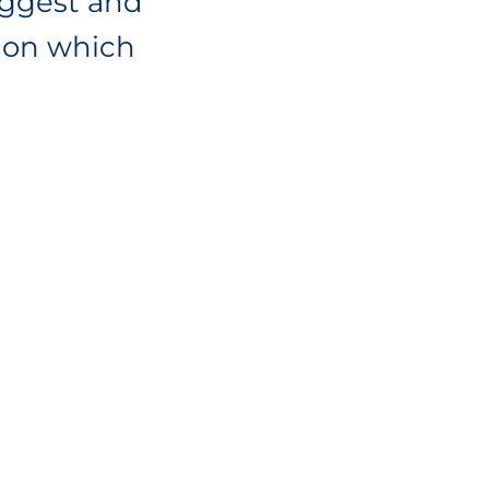
iggest and
tion which