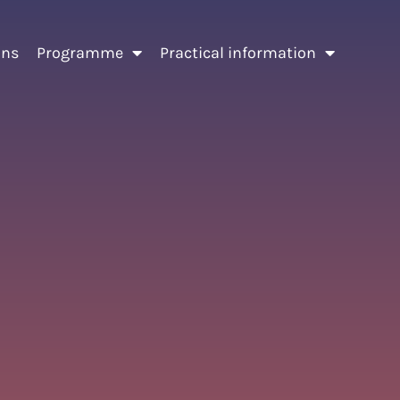
ons
Programme
Practical information