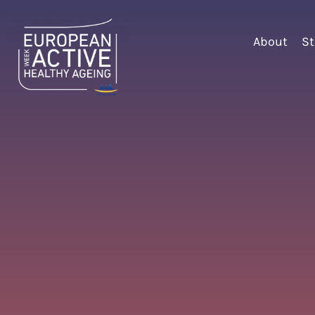
About
St