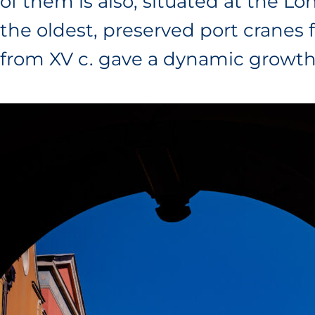
of them is also, situated at the 
the oldest, preserved port cranes
from XV c. gave a dynamic growth 