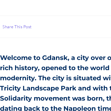
Share This Post
Welcome to Gdansk, a city over o
rich history, opened to the
world 
modernity. The city is situated w
Tricity Landscape Park and with
Solidarity movement was born, th
dating back to the Napoleon tim