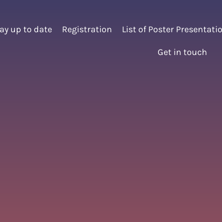
ay up to date
Registration
List of Poster Presentati
Get in touch