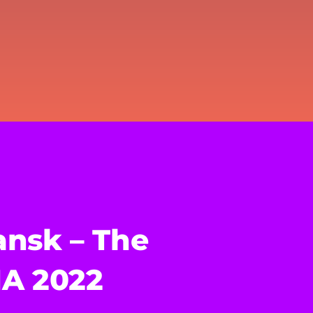
nsk – The
HA 2022