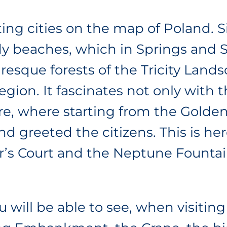
ing cities on the map of Poland. S
ndy beaches, which in Springs and
cturesque forests of the Tricity Lan
region. It fascinates not only with
here, where starting from the Golde
d greeted the citizens. This is he
r’s Court and the Neptune Founta
 will be able to see, when visiting