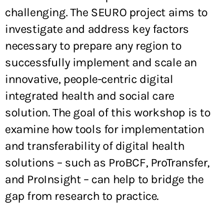
challenging. The SEURO project aims to
investigate and address key factors
necessary to prepare any region to
successfully implement and scale an
innovative, people-centric digital
integrated health and social care
solution. The goal of this workshop is to
examine how tools for implementation
and transferability of digital health
solutions – such as ProBCF, ProTransfer,
and ProInsight – can help to bridge the
gap from research to practice.