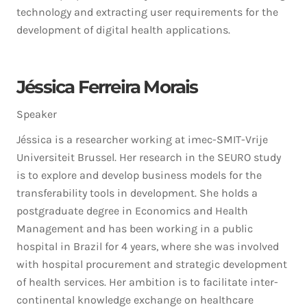
technology and extracting user requirements for the
development of digital health applications.
Jéssica Ferreira Morais
Speaker
Jéssica is a researcher working at imec-SMIT-Vrije
Universiteit Brussel. Her research in the SEURO study
is to explore and develop business models for the
transferability tools in development. She holds a
postgraduate degree in Economics and Health
Management and has been working in a public
hospital in Brazil for 4 years, where she was involved
with hospital procurement and strategic development
of health services. Her ambition is to facilitate inter-
continental knowledge exchange on healthcare