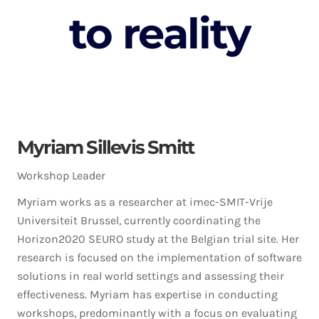
to reality
Myriam Sillevis Smitt
Workshop Leader
Myriam works as a researcher at imec-SMIT-Vrije
Universiteit Brussel, currently coordinating the
Horizon2020 SEURO study at the Belgian trial site. Her
research is focused on the implementation of software
solutions in real world settings and assessing their
effectiveness. Myriam has expertise in conducting
workshops, predominantly with a focus on evaluating