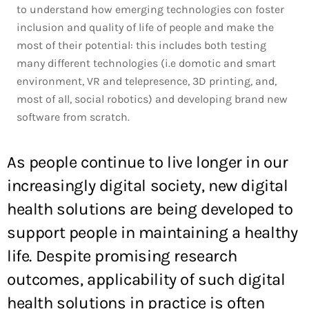
to understand how emerging technologies con foster
inclusion and quality of life of people and make the
most of their potential: this includes both testing
many different technologies (i.e domotic and smart
environment, VR and telepresence, 3D printing, and,
most of all, social robotics) and developing brand new
software from scratch.
As people continue to live longer in our
increasingly digital society, new digital
health solutions are being developed to
support people in maintaining a healthy
life. Despite promising research
outcomes, applicability of such digital
health solutions in practice is often