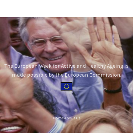
The European Week for Active and Healthy Ageing is
made possible by the European Commission.
Home
About us