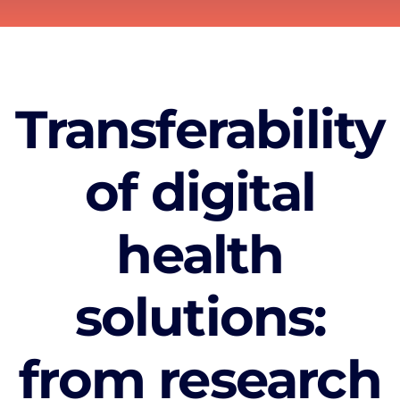
Transferability
of digital
health
solutions:
from research