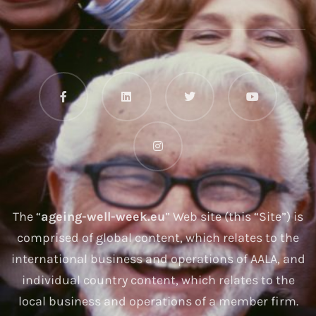
The “
ageing-well-week.eu
” Web site (this “Site”) is
comprised of global content, which relates to the
international business and operations of AALA, and
individual country content, which relates to the
local business and operations of a member firm.