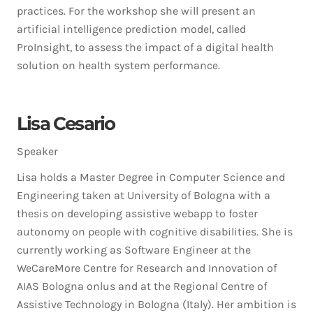
practices. For the workshop she will present an
artificial intelligence prediction model, called
ProInsight, to assess the impact of a digital health
solution on health system performance.
Lisa Cesario
Speaker
Lisa holds a Master Degree in Computer Science and
Engineering taken at University of Bologna with a
thesis on developing assistive webapp to foster
autonomy on people with cognitive disabilities. She is
currently working as Software Engineer at the
WeCareMore Centre for Research and Innovation of
AIAS Bologna onlus and at the Regional Centre of
Assistive Technology in Bologna (Italy). Her ambition is