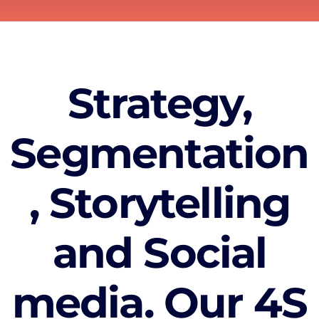
Strategy,
Segmentation
, Storytelling
and Social
media. Our 4S