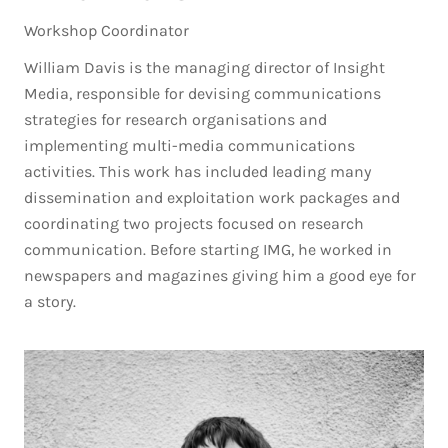
Workshop Coordinator
William Davis is the managing director of Insight
Media, responsible for devising communications
strategies for research organisations and
implementing multi-media communications
activities. This work has included leading many
dissemination and exploitation work packages and
coordinating two projects focused on research
communication. Before starting IMG, he worked in
newspapers and magazines giving him a good eye for
a story.