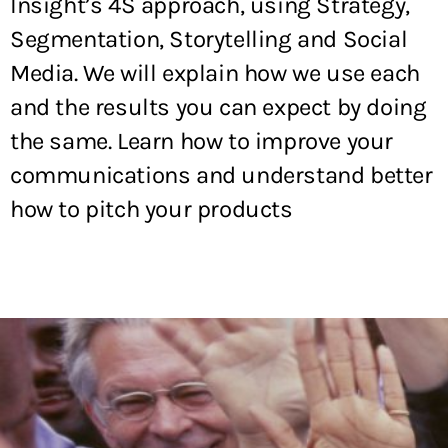
Insight’s 4S approach, using Strategy,
Segmentation, Storytelling and Social
Media. We will explain how we use each
and the results you can expect by doing
the same. Learn how to improve your
communications and understand better
how to pitch your products