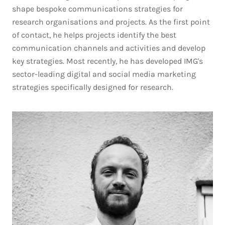
shape bespoke communications strategies for
research organisations and projects. As the first point
of contact, he helps projects identify the best
communication channels and activities and develop
key strategies. Most recently, he has developed IMG's
sector-leading digital and social media marketing
strategies specifically designed for research.