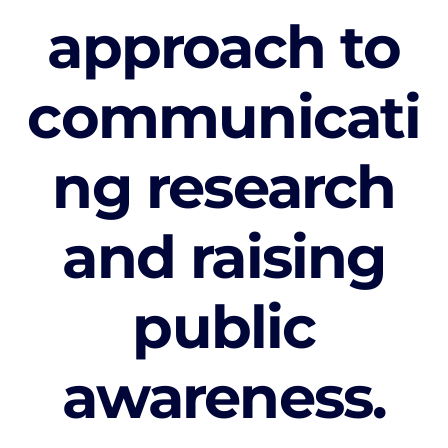
approach to
communicati
ng research
and raising
public
awareness.