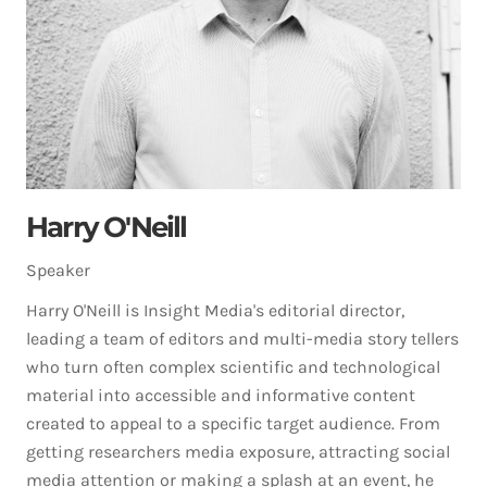
Harry O'Neill
Speaker
Harry O'Neill is Insight Media's editorial director,
leading a team of editors and multi-media story tellers
who turn often complex scientific and technological
material into accessible and informative content
created to appeal to a specific target audience. From
getting researchers media exposure, attracting social
media attention or making a splash at an event, he