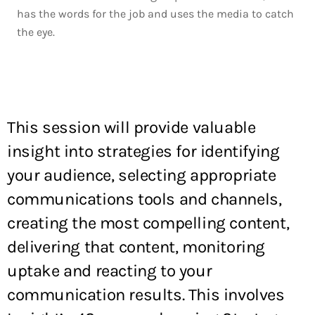
has the words for the job and uses the media to catch
the eye.
This session will provide valuable
insight into strategies for identifying
your audience, selecting appropriate
communications tools and channels,
creating the most compelling content,
delivering that content, monitoring
uptake and reacting to your
communication results. This involves