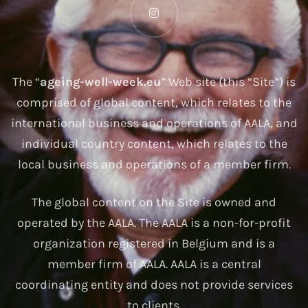
The “
ageing-well-week.eu
” Web site (this “Site”) is
comprised of global content, which relates to the
international business and operations of AALA, and
individual country content, which relates to the
local business and operations of a member firm.
The global content on the Site is owned and
operated by the AALA. The AALA is a non-for-profit
organization registered in Belgium and is a
member firm of AALA. AALA is a central
coordinating entity and does not provide services
to clients.