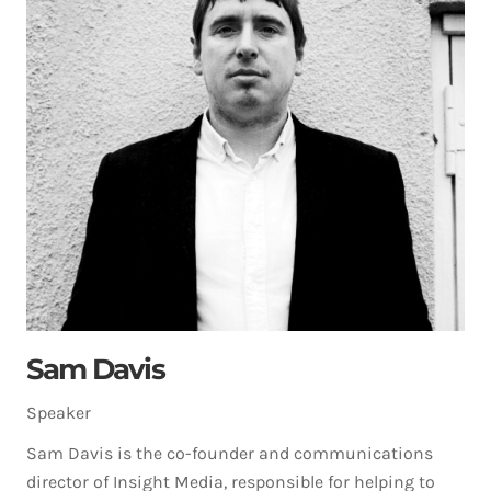
Sam Davis
Speaker
Sam Davis is the co-founder and communications
director of Insight Media, responsible for helping to