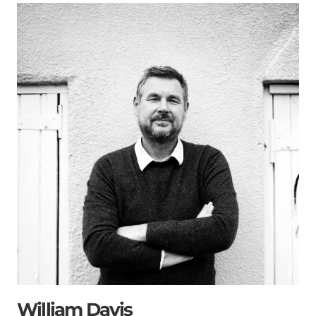
William Davis