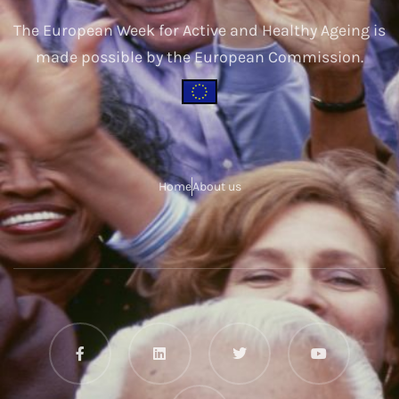
The European Week for Active and Healthy Ageing is
made possible by the European Commission.
Home
About us