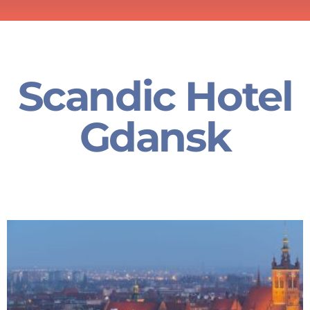
Scandic Hotel
Gdansk