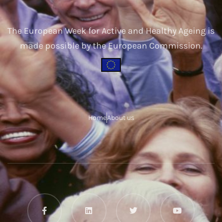
The European Week for Active and Healthy Ageing is
made possible by the European Commission.
Home
About us