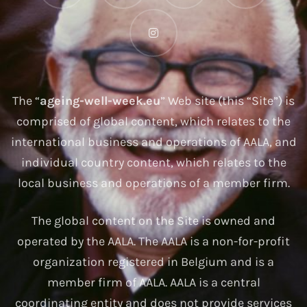
The “
ageing-well-week.eu
” Web site (this “Site”) is
comprised of global content, which relates to the
international business and operations of AALA, and
individual country content, which relates to the
local business and operations of a member firm.
The global content on the Site is owned and
operated by the AALA. The AALA is a non-for-profit
organization registered in Belgium and is a
member firm of AALA. AALA is a central
coordinating entity and does not provide services