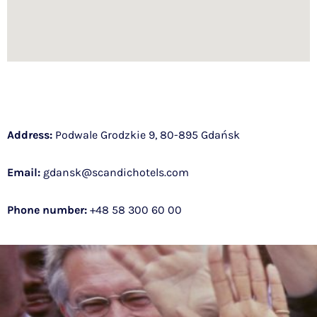
Address:
Podwale Grodzkie 9, 80-895 Gdańsk
Email:
gdansk@scandichotels.com
Phone number:
+48
58 300 60 00