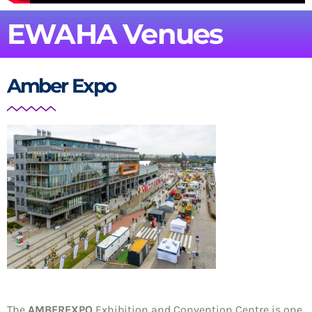
EWAHA Venues
Amber Expo
The
AMBEREXPO
Exhibition and Convention Centre is
one