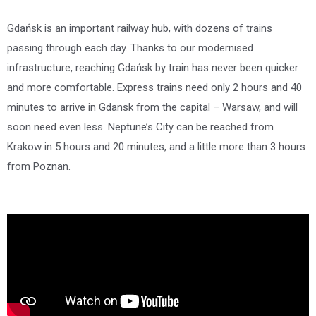
Gdańsk is an important railway hub, with dozens of trains
passing through each day. Thanks to our modernised
infrastructure, reaching Gdańsk by train has never been quicker
and more comfortable. Express trains need only 2 hours and 40
minutes to arrive in Gdansk from the capital – Warsaw, and will
soon need even less. Neptune’s City can be reached from
Krakow in 5 hours and 20 minutes, and a little more than 3 hours
from Poznan.