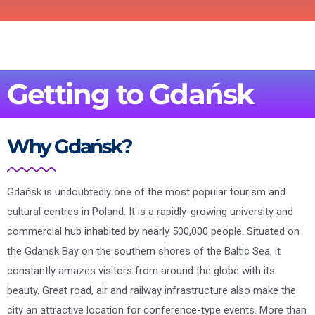
Getting to Gdańsk
Why Gdańsk?
Gdańsk is undoubtedly one of the most popular tourism and
cultural centres in Poland. It is a rapidly-growing university and
commercial hub inhabited by nearly 500,000 people. Situated on
the Gdansk Bay on the southern shores of the Baltic Sea, it
constantly amazes visitors from around the globe with its
beauty. Great road, air and railway infrastructure also make the
city an attractive location for conference-type events. More than