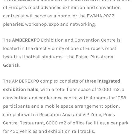
of Europe’s most advanced exhibition and convention
centres at will serve as a home for the EWAHA 2022
plenaries, workshop, expo and networking.
The
AMBEREXPO
Exhibition and Convention Centre is
located in the direct vicinity of one of Europe’s most
beautiful football stadiums – the Polsat Plus Arena
Gdańsk.
The AMBEREXPO complex consists of
three integrated
exhibition halls
, with a total floor space of 12,000 m2, a
convention and conference centre with 4 rooms for 1058
participants and a mobile space arrangement option,
complete with a Reception Area and VIP Zone, Press
Centre, Restaurant, 6000 m2 of office facilities, a car park
for 430 vehicles and exhibition rail tracks.