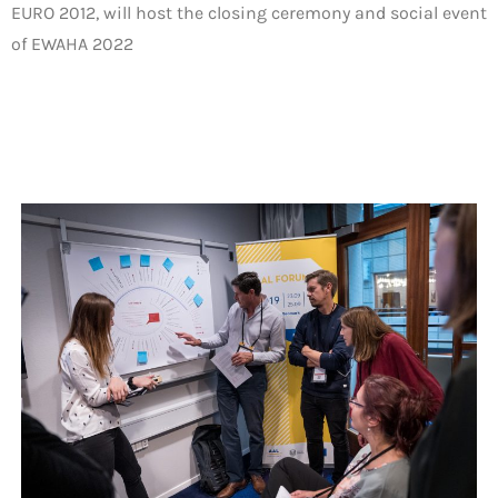
EURO 2012, will host the closing ceremony and social event
of EWAHA 2022