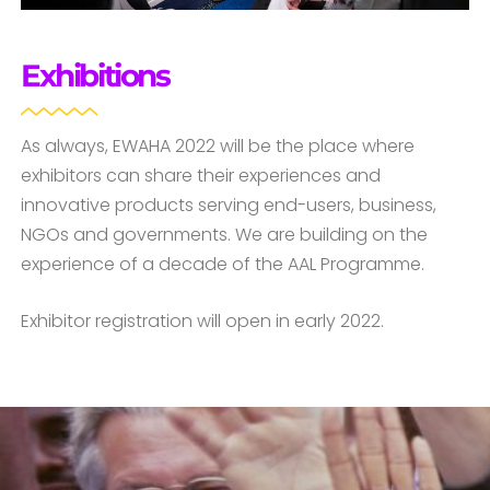
Exhibitions
As always, EWAHA 2022 will be the place where
exhibitors can share their experiences and
innovative products serving end-users, business,
NGOs and governments. We are building on the
experience of a decade of the AAL Programme.
Exhibitor registration will open in early 2022.