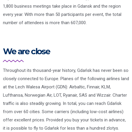
1,800 business meetings take place in Gdansk and the region
every year. With more than 50 participants per event, the total
number of attendees is more than 607,000.
We are close
Throughout its thousand-year history, Gdańsk has never been so
closely connected to Europe. Planes of the following airlines land
at the Lech Walesa Airport (GDN): Airbaltic, Finnair, KLM,
Lufthansa, Norwegian Air, LOT, Ryanair, SAS and Wizzair. Charter
traffic is also steadily growing. In total, you can reach Gdańsk
from over 60 cities. Some carriers (including low-cost airlines)
offer excellent prices. Provided you buy your tickets in advance,
it is possible to fly to Gdańsk for less than a hundred zlotys.