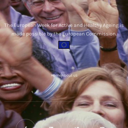
The European Week for Active and Healthy Ageing is
made possible by the European Commission.
Home
About us