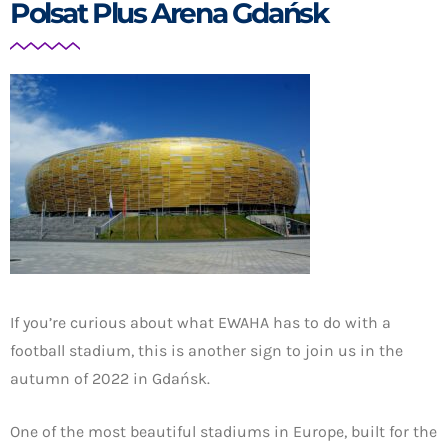
Polsat Plus Arena Gdańsk
If you’re curious about what EWAHA has to do with a
football stadium, this is another sign to join us in the
autumn of 2022 in Gdańsk.
One of the most beautiful stadiums in Europe, built for the