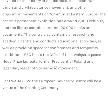
devoted to the history of Solidarność, the Polish trade
union and civil resistance movement, and other
opposition movements of Communist Eastern Europe. The
centre’s permanent exhibition has around 2,000 exhibits,
and the library contains around 100,000 books and
documents. The centre also contains a research and
academic centre and conducts educational activities, as
well as providing space for conferences and temporary
exhibitions. ESC hosts the Office of Lech Wałęsa, a peace
Nobel Prize laureate, former President of Poland and
legendary leader of Solidarność movement.
For EWAHA 2022 the European Solidarity Centre will be a
venue of the Opening Ceremony.