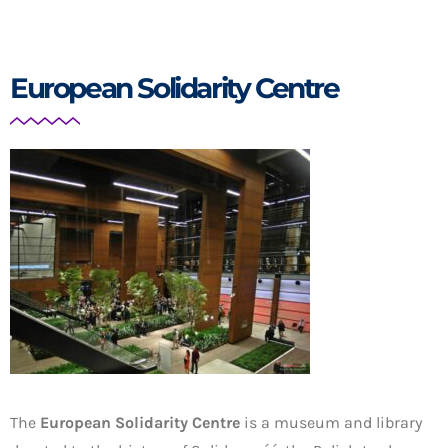
European Solidarity Centre
The
European Solidarity Centre
is a museum and library