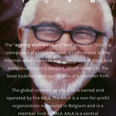
The “
ageing-well-week.eu
” Web site (this “Site”) is
comprised of global content, which relates to the
international business and operations of AALA, and
individual country content, which relates to the
local business and operations of a member firm.
The global content on the Site is owned and
operated by the AALA. The AALA is a non-for-profit
organization registered in Belgium and is a
member firm of AALA. AALA is a central