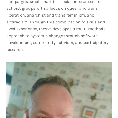
campaigns, small charities, social enterprises and
activist groups with a focus on queer and trans
liberation, anarchist and trans feminism, and
antiracism. Through this combination of skills and
lived experience, they've developed a multi-methods
approach to systemic change through software
development, community activism, and participatory
research.