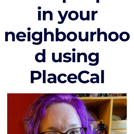
in your
neighbourhoo
d using
PlaceCal