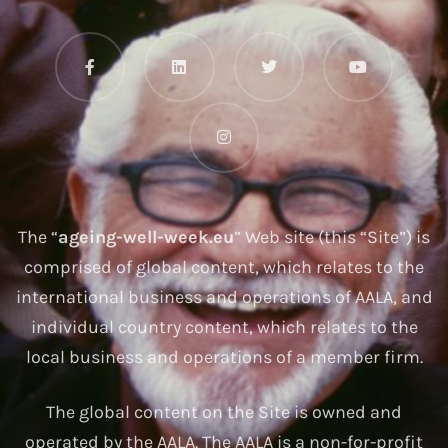
The “
ageing-well-week.eu
” Web site (this “Site”) is
comprised of global content, which relates to the
international business and operations of AALA, and
individual country content, which relates to the
local business and operations of a member firm.
The global content on the Site is owned and
operated by the AALA. The AALA is a non-for-profit