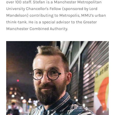
over 100 staff. Stefan is a Manchester Metropolitan
University Chancellor's Fellow (sponsored by Lord
Mandelson) contributing to Metropolis, MMU’s urban
think-tank. He is a special advisor to the Greater
Manchester Combined Authority.