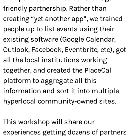
friendly partnership. Rather than
creating “yet another app”, we trained
people up to list events using their
existing software (Google Calendar,
Outlook, Facebook, Eventbrite, etc), got
all the local institutions working
together, and created the PlaceCal
platform to aggregate all this
information and sort it into multiple
hyperlocal community-owned sites.
This workshop will share our
experiences getting dozens of partners