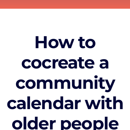
How to
cocreate a
community
calendar with
older people