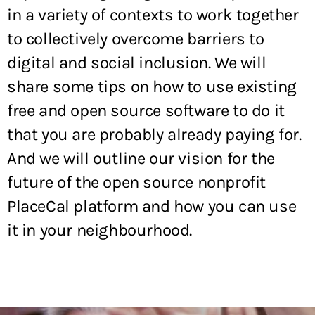
in a variety of contexts to work together
to collectively overcome barriers to
digital and social inclusion. We will
share some tips on how to use existing
free and open source software to do it
that you are probably already paying for.
And we will outline our vision for the
future of the open source nonprofit
PlaceCal platform and how you can use
it in your neighbourhood.