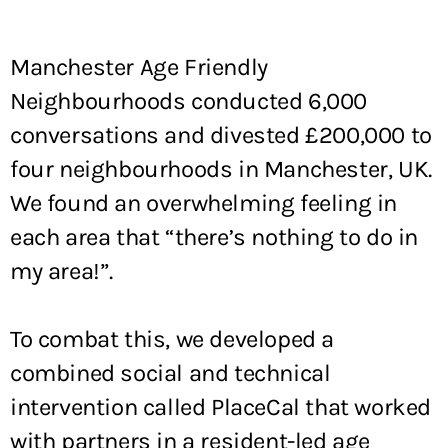
Manchester Age Friendly
Neighbourhoods conducted 6,000
conversations and divested £200,000 to
four neighbourhoods in Manchester, UK.
We found an overwhelming feeling in
each area that “there’s nothing to do in
my area!”.
To combat this, we developed a
combined social and technical
intervention called PlaceCal that worked
with partners in a resident-led age