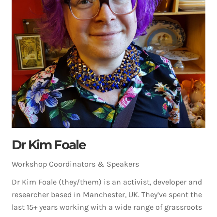
Dr Kim Foale
Workshop Coordinators & Speakers
Dr Kim Foale (they/them) is an activist, developer and
researcher based in Manchester, UK. They’ve spent the
last 15+ years working with a wide range of grassroots