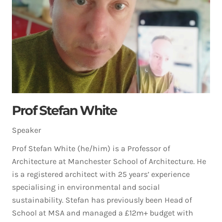
Prof Stefan White
Speaker
Prof Stefan White (he/him) is a Professor of
Architecture at Manchester School of Architecture. He
is a registered architect with 25 years’ experience
specialising in environmental and social
sustainability. Stefan has previously been Head of
School at MSA and managed a £12m+ budget with