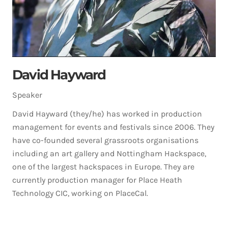
David Hayward
Speaker
David Hayward (they/he) has worked in production
management for events and festivals since 2006. They
have co-founded several grassroots organisations
including an art gallery and Nottingham Hackspace,
one of the largest hackspaces in Europe. They are
currently production manager for Place Heath
Technology CIC, working on PlaceCal.