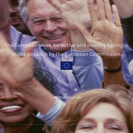
The European Week for Active and Healthy Ageing is
made possible by the European Commission.
Home
About us