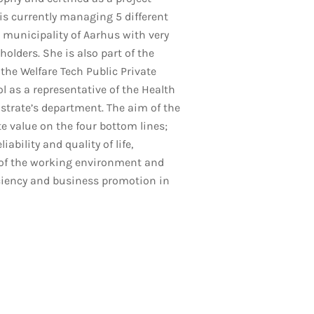
s currently managing 5 different
e municipality of Aarhus with very
holders. She is also part of the
 the Welfare Tech Public Private
l as a representative of the Health
trate’s department. The aim of the
te value on the four bottom lines;
liability and quality of life,
f the working environment and
ciency and business promotion in