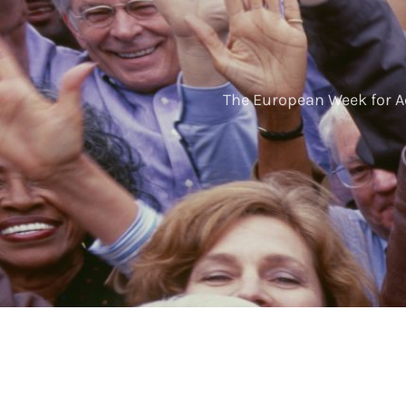
The European Week for A