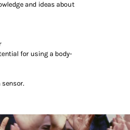
knowledge and ideas about
r
ential for using a body-
 sensor.