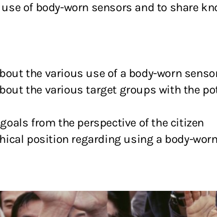
he use of body-worn sensors and to share 
about the various use of a body-worn senso
bout the various target groups with the pot
 goals from the perspective of the citizen
ethical position regarding using a body-worn