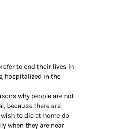
fer to end their lives in
g hospitalized in the
asons why people are not
al, because there are
, wish to die at home do
lly when they are near