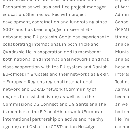
Economics as well as a certified project manager
of Aar
education. She has worked with project
Admini
development, coordination and fundraising since
School
2007, and has been engaged in several EU-
(MPM) 
networks and EU-projects. Sonja has experience in
time e
collaborating international, in both Triple and
and ce
Quadruplo Helix cooperation and is member of
Munici
both national and international networks and has
and as
close cooperation with the EU-system and Danish
head o
EU-offices in Brussels and their networks as ERRIN
intera
– European Regions regional international
Techno
network and CORAL-network (Community of
Aarhus
regions fro assisted living) as well as to the
been t
Commissions DG Connect and DG Sante and she
an wel
is member of the EIP on AHA network (European
bottom 
international partnership on active and healthy
life, 
ageing) and CM of the COST-action Net4Age
econom