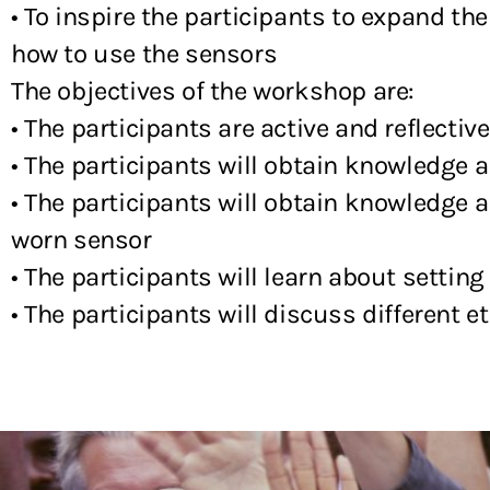
• To inspire the participants to expand t
how to use the sensors
The objectives of the workshop are:
• The participants are active and reflective
• The participants will obtain knowledge 
• The participants will obtain knowledge a
worn sensor
• The participants will learn about setting
• The participants will discuss different 