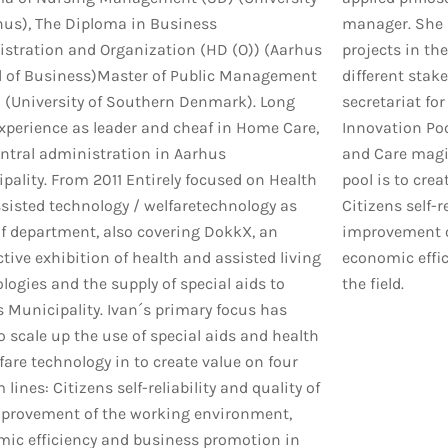
hus), The Diploma in Business
manager. She i
stration and Organization (HD (O)) (Aarhus
projects in th
 of Business)Master of Public Management
different stake
(University of Southern Denmark). Long
secretariat for
xperience as leader and cheaf in Home Care,
Innovation Poo
ntral administration in Aarhus
and Care magis
pality. From 2011 Entirely focused on Health
pool is to crea
sisted technology / welfaretechnology as
Citizens self-re
f department, also covering DokkX, an
improvement o
ctive exhibition of health and assisted living
economic effi
logies and the supply of special aids to
the field.
 Municipality. Ivan´s primary focus has
o scale up the use of special aids and health
fare technology in to create value on four
lines: Citizens self-reliability and quality of
improvement of the working environment,
ic efficiency and business promotion in