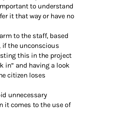
 important to understand
er it that way or have no
arm to the staff, based
, if the unconscious
sting this in the project
ck in” and having a look
he citizen loses
oid unnecessary
n it comes to the use of