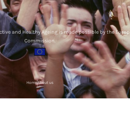
ctive and Healthy Ageing is made possible by the Euro
Commission.
Home
About us