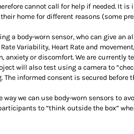
efore cannot call for help if needed. It is
their home for different reasons (some pref
using a body-worn sensor, who can give an al
t Rate Variability, Heart Rate and movement
n, anxiety or discomfort. We are currently te
ject will also test using a camera to “che
ng. The informed consent is secured before t
one way we can use body-worn sensors to av
participants to “think outside the box” whe