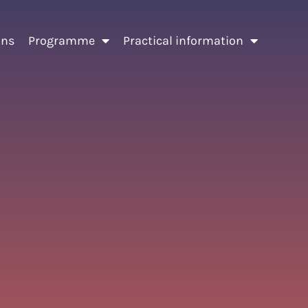
ons
Programme
Practical information