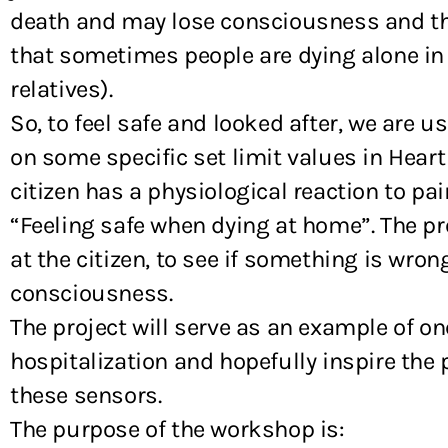
death and may lose consciousness and ther
that sometimes people are dying alone in 
relatives).
So, to feel safe and looked after, we are 
on some specific set limit values in Hear
citizen has a physiological reaction to pai
“Feeling safe when dying at home”. The pro
at the citizen, to see if something is wro
consciousness.
The project will serve as an example of 
hospitalization and hopefully inspire the 
these sensors.
The purpose of the workshop is: