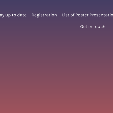
ay up to date
Registration
List of Poster Presentati
Get in touch