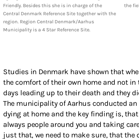
Friendly. Besides this she is in charge of the
the fie
Central Denmark Reference Site together with the
region. Region Central Denmark/Aarhus
Municipality is a 4 Star Reference Site.
Studies in Denmark have shown that when a
the comfort of their own home and not in 
days leading up to their death and they di
The municipality of Aarhus conducted an 
dying at home and the key finding is, that
always people around you and taking care o
just that, we need to make sure, that the c