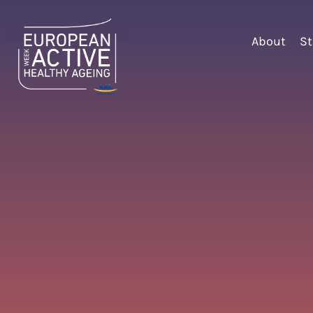
About
St