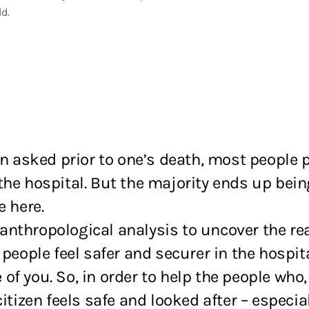
ld.
sked prior to one’s death, most people pre
the hospital. But the majority ends up bein
e here.
anthropological analysis to uncover the re
 people feel safer and securer in the hospit
f you. So, in order to help the people who
itizen feels safe and looked after – especia