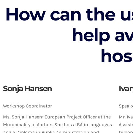
How can the u
help a
hos
Sonja Hansen
Iva
Workshop Coordinator
Speak
Ms. Sonja Hansen: European Project Officer at the
Mr. Iv
Municipality of Aarhus. She has a BA in languages
Assist
and a Diploma in Public Administration and
Diplom