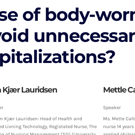
se of body-wor
void unnecessa
pitalizations?
n Kjær Lauridsen
Mettle C
er
Speaker
an Kjær Lauridsen: Head of Health and
Ms. Mette Call
ed Livning Technology, Registated Nurse, The
nurse 14 years
a of Nursing Management (SD) (University
applied philos