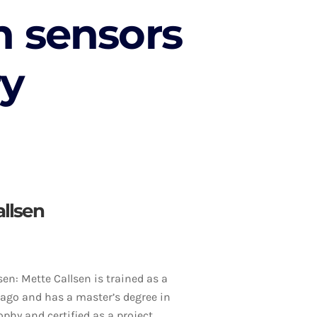
n sensors
ry
allsen
sen: Mette Callsen is trained as a
 ago and has a master’s degree in
ophy and certified as a project