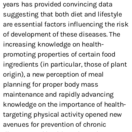
years has provided convincing data
suggesting that both diet and lifestyle
are essential factors influencing the risk
of development of these diseases. The
increasing knowledge on health-
promoting properties of certain food
ingredients (in particular, those of plant
origin), a new perception of meal
planning for proper body mass
maintenance and rapidly advancing
knowledge on the importance of health-
targeting physical activity opened new
avenues for prevention of chronic