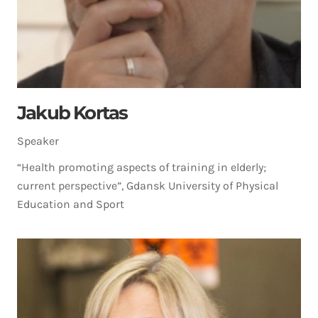
Jakub Kortas
Speaker
“Health promoting aspects of training in elderly;
current perspective”, Gdansk University of Physical
Education and Sport