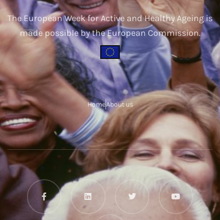
The European Week for Active and Healthy Ageing is
made possible by the European Commission.
Home
About us