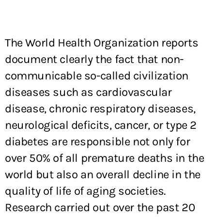
The World Health Organization reports
document clearly the fact that non-
communicable so-called civilization
diseases such as cardiovascular
disease, chronic respiratory diseases,
neurological deficits, cancer, or type 2
diabetes are responsible not only for
over 50% of all premature deaths in the
world but also an overall decline in the
quality of life of aging societies.
Research carried out over the past 20