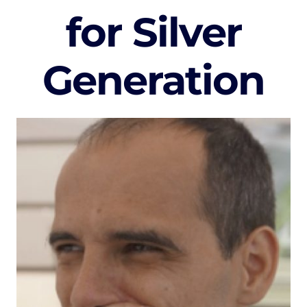
for Silver
Generation