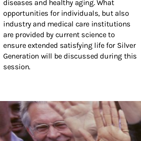
diseases and healthy aging. What
opportunities for individuals, but also
industry and medical care institutions
are provided by current science to
ensure extended satisfying life for Silver
Generation will be discussed during this
session.