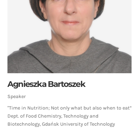
Agnieszka Bartoszek
Speaker
"Time in Nutrition; Not only what but also when to eat”
Dept. of Food Chemistry, Technology and
Biotechnology, Gdańsk University of Technology