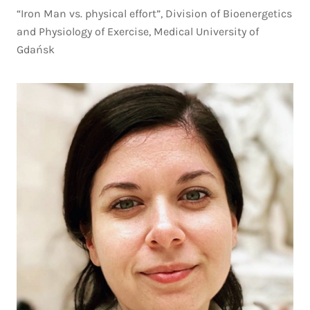
“Iron Man vs. physical effort”, Division of Bioenergetics
and Physiology of Exercise, Medical University of
Gdańsk