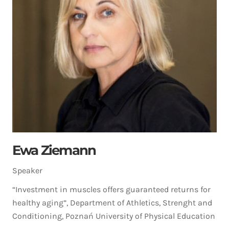
Ewa Ziemann
Speaker
“Investment in muscles offers guaranteed returns for
healthy aging”, Department of Athletics, Strenght and
Conditioning, Poznań University of Physical Education