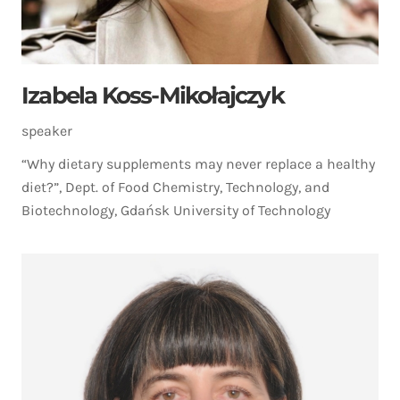
Izabela Koss-Mikołajczyk
speaker
“Why dietary supplements may never replace a healthy
diet?”, Dept. of Food Chemistry, Technology, and
Biotechnology, Gdańsk University of Technology