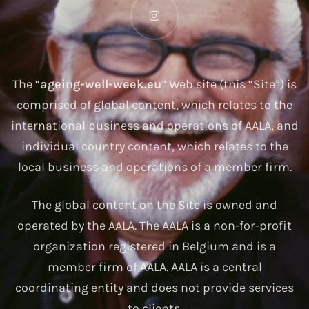
The “
ageing-well-week.eu
” Web site (this “Site”) is
comprised of global content, which relates to the
international business and operations of AALA, and
individual country content, which relates to the
local business and operations of a member firm.
The global content on the Site is owned and
operated by the AALA. The AALA is a non-for-profit
organization registered in Belgium and is a
member firm of AALA. AALA is a central
coordinating entity and does not provide services
to clients.