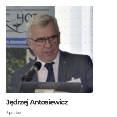
Jędrzej Antosiewicz
Speaker