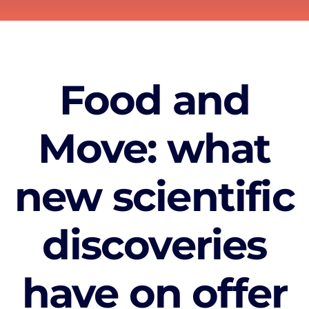
Food and
Move: what
new scientific
discoveries
have on offer