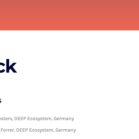
ck
s
sters, DEEP Ecosystem, Germany
a Forrer, DEEP Ecosystem, Germany