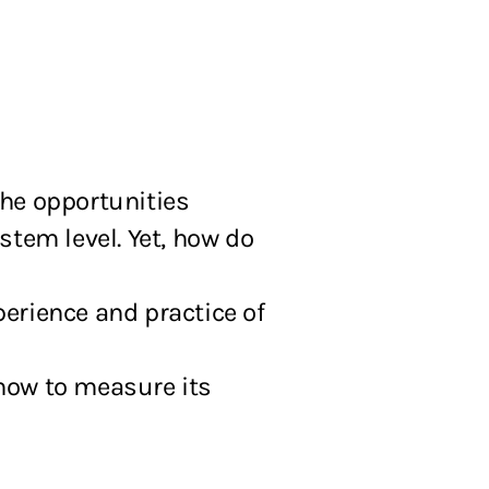
the opportunities
ystem level. Yet, how do
erience and practice of
how to measure its