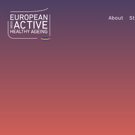
About
St