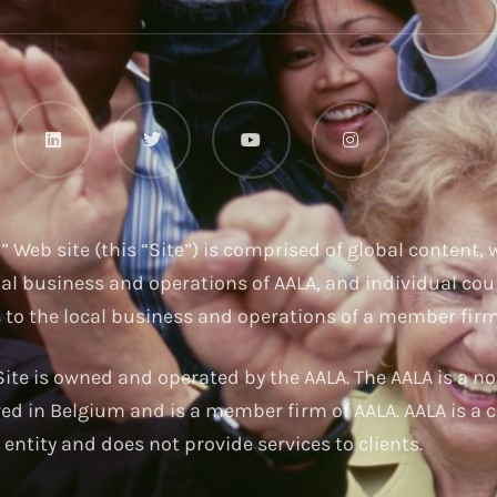
u
” Web site (this “Site”) is comprised of global content,
nal business and operations of AALA, and individual cou
s to the local business and operations of a member firm
ite is owned and operated by the AALA. The AALA is a no
red in Belgium and is a member firm of AALA. AALA is a c
entity and does not provide services to clients.