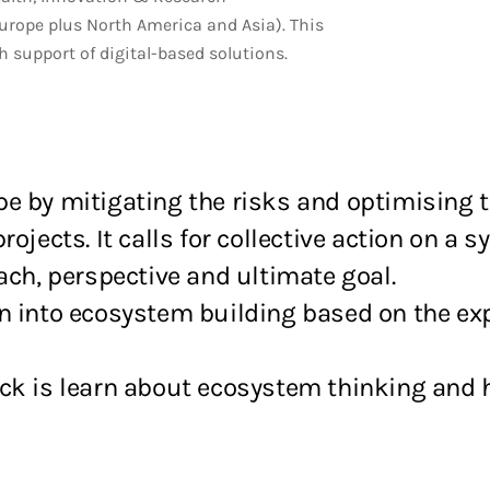
urope plus North America and Asia). This
support of digital-based solutions.
pe by mitigating the risks and optimising 
ojects. It calls for collective action on a s
ach, perspective and ultimate goal.
n into ecosystem building based on the exp
eck is learn about ecosystem thinking and 