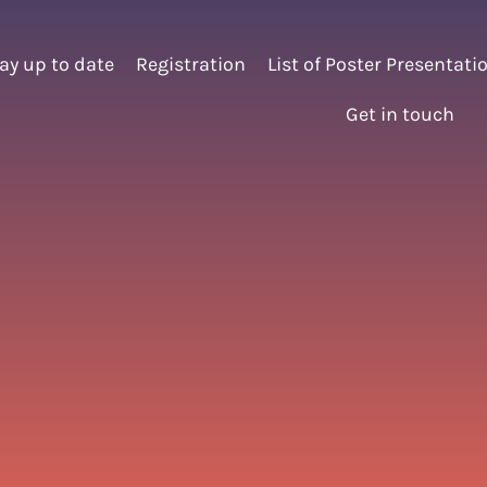
ay up to date
Registration
List of Poster Presentati
Get in touch