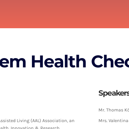
tem Health Che
Speaker
Mr. Thomas Kö
Assisted Living (AAL) Association, an
Mrs. Valentin
ealth, Innovation & Research