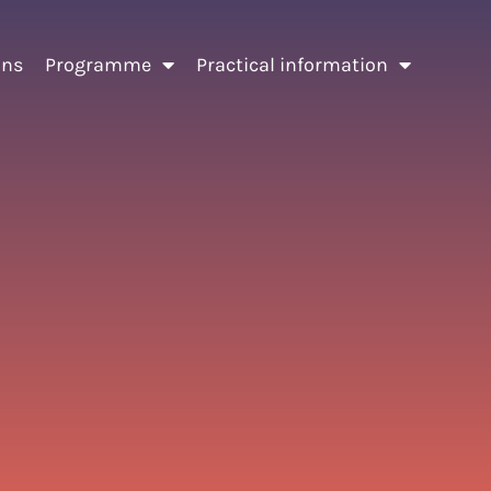
ons
Programme
Practical information