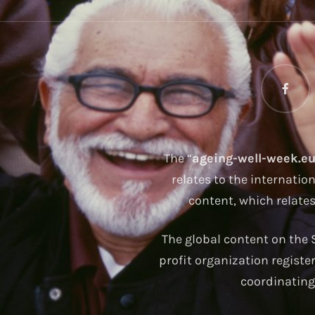
The “
ageing-well-week.e
relates to the internatio
content, which relate
The global content on the S
profit organization registe
coordinating 