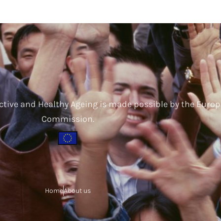
ctive and Healthy Ageing is made possible by the Euro
Commission.
Home
About us