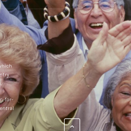
 which
ntry
.
n-for-
entral