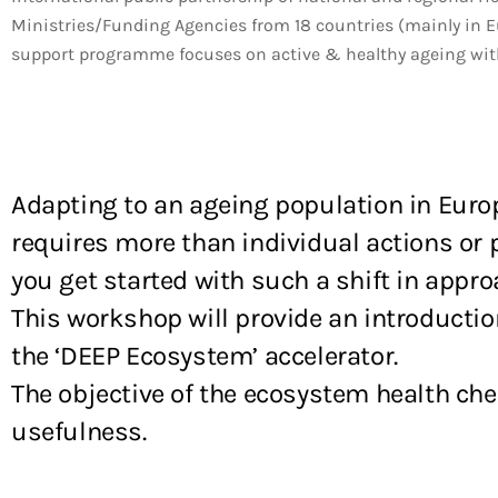
Ministries/Funding Agencies from 18 countries (mainly in E
support programme focuses on active & healthy ageing with 
Adapting to an ageing population in Euro
requires more than individual actions or pr
you get started with such a shift in appro
This workshop will provide an introductio
the ‘DEEP Ecosystem’ accelerator.
The objective of the ecosystem health ch
usefulness.