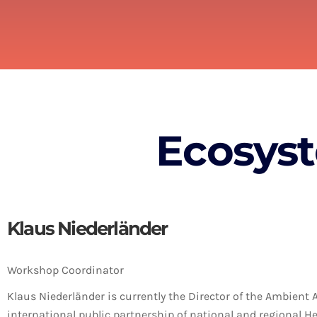
Ecosys
Klaus Niederländer
Workshop Coordinator
Klaus Niederländer is currently the Director of the Ambient 
international public partnership of national and regional H