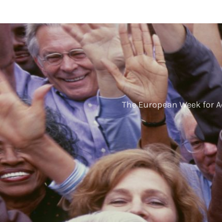
The European Week for A