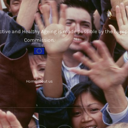
ctive and Healthy Ageing is made possible by the Euro
Commission.
Home
About us