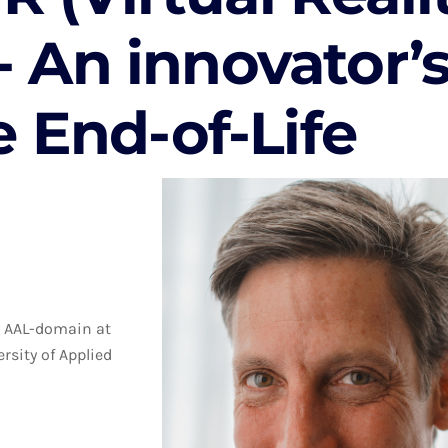
 - An innovator’
e End-of-Life
he AAL-domain at
rsity of Applied