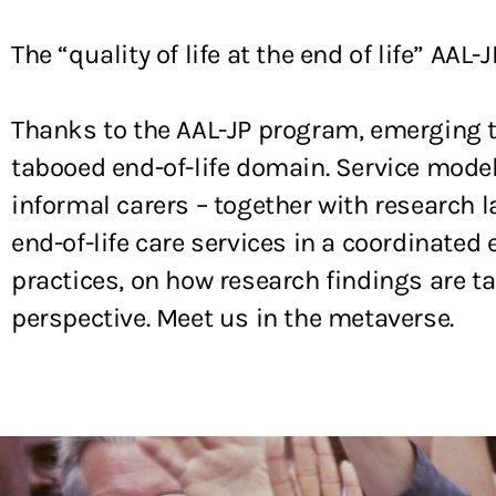
The “quality of life at the end of life” AAL-J
Thanks to the AAL-JP program, emerging t
tabooed end-of-life domain. Service model
informal carers – together with research 
end-of-life care services in a coordinat
practices, on how research findings are t
perspective. Meet us in the metaverse.