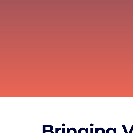
Bringing VR