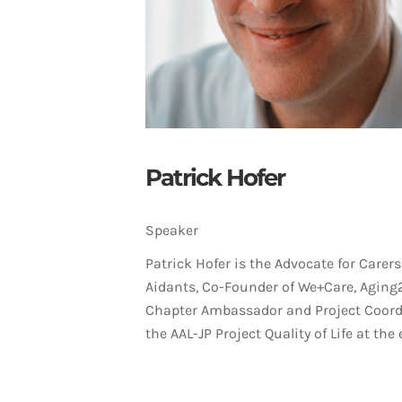
Patrick Hofer
Speaker
Patrick Hofer is the Advocate for Carers
Aidants, Co-Founder of We+Care, Aging
Chapter Ambassador and Project Coord
the AAL-JP Project Quality of Life at the e