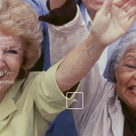
 which
ntry
.
n-for-
entral