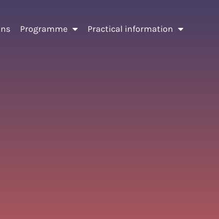
ons
Programme
Practical information