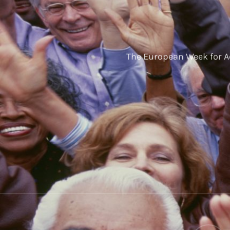
The European Week for A