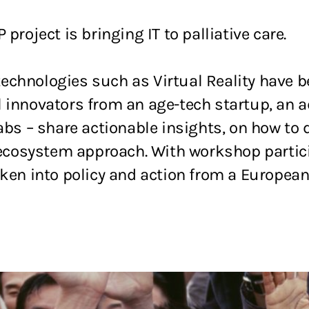
P project is bringing IT to palliative care.
echnologies such as Virtual Reality have b
 innovators from an age-tech startup, an a
labs – share actionable insights, on how to
ed ecosystem approach. With workshop parti
aken into policy and action from a European