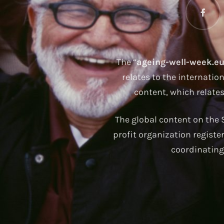
The “
ageing-well-week.e
relates to the internatio
content, which relate
The global content on the S
profit organization registe
coordinating 