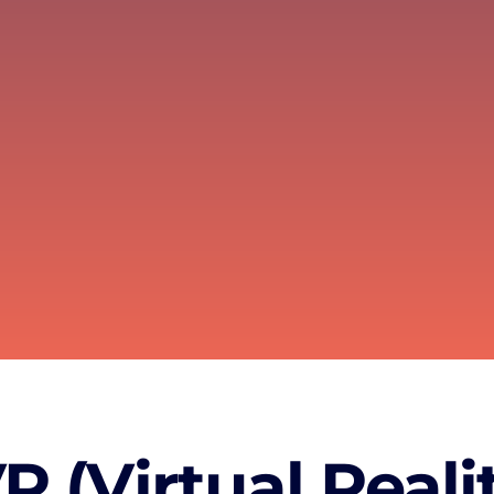
 (Virtual Realit