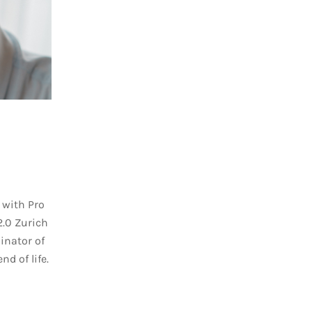
 with Pro
2.0 Zurich
inator of
nd of life.