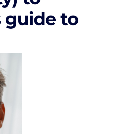
s guide to