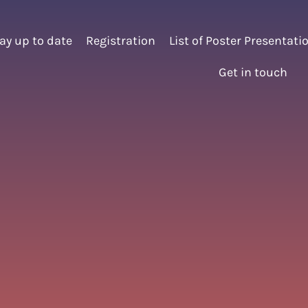
ay up to date
Registration
List of Poster Presentati
Get in touch