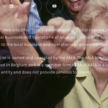
u
” Web site (this “Site”) is comprised of global content,
nal business and operations of AALA, and individual cou
s to the local business and operations of a member firm
ite is owned and operated by the AALA. The AALA is a no
red in Belgium and is a member firm of AALA. AALA is a c
entity and does not provide services to clients.