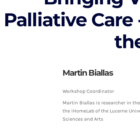
Palliative Care
th
Martin Biallas
Workshop Coordinator
Martin Biallas is researcher in t
the iHomeLab of the Lucerne Unive
Sciences and Arts