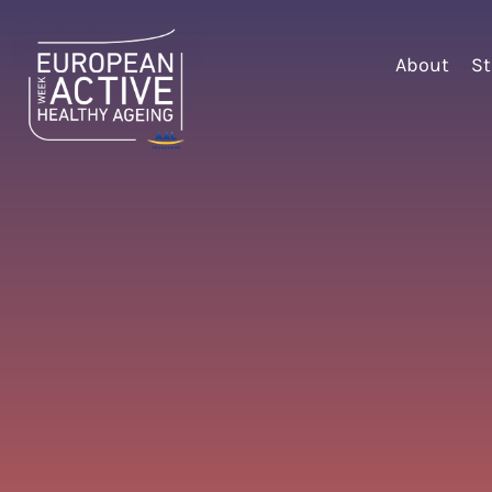
About
St