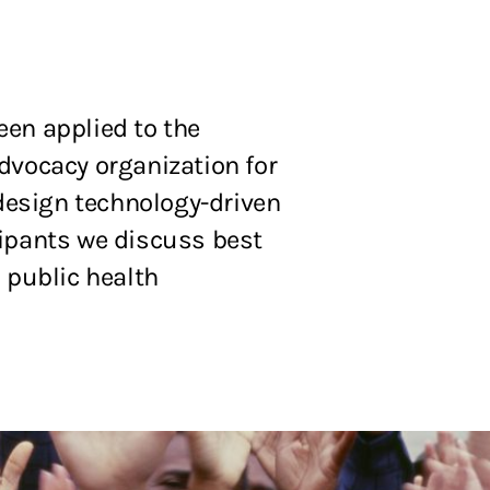
een applied to the
dvocacy organization for
 design technology-driven
cipants we discuss best
 public health