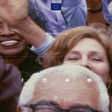
Home
About us