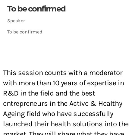
To be confirmed
Speaker
To be confirmed
This session counts with a moderator
with more than 10 years of expertise in
R&D in the field and the best
entrepreneurs in the Active & Healthy
Ageing field who have successfully
launched their health solutions into the
market. They will share what they have