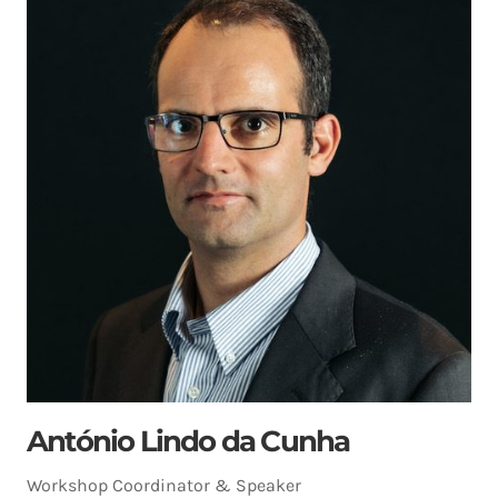
António Lindo da Cunha
Workshop Coordinator & Speaker