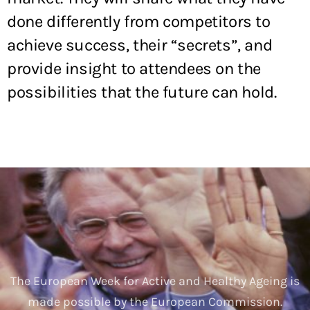
done differently from competitors to
achieve success, their “secrets”, and
provide insight to attendees on the
possibilities that the future can hold.
The European Week for Active and Healthy Ageing is
made possible by the European Commission.