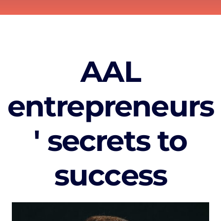
AAL
entrepreneurs
' secrets to
success