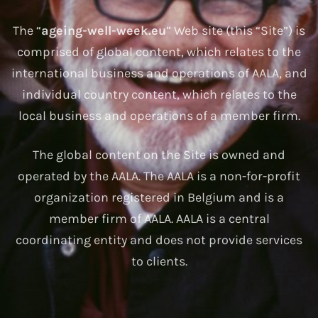
The “
ageing-well-week.eu
” Web site (this “Site”) is
comprised of global content, which relates to the
international business and operations of AALA, and
individual country content, which relates to the
local business and operations of a member firm.
The global content on the Site is owned and
operated by the AALA. The AALA is a non-for-profit
organization registered in Belgium and is a
member firm of AALA. AALA is a central
coordinating entity and does not provide services
to clients.