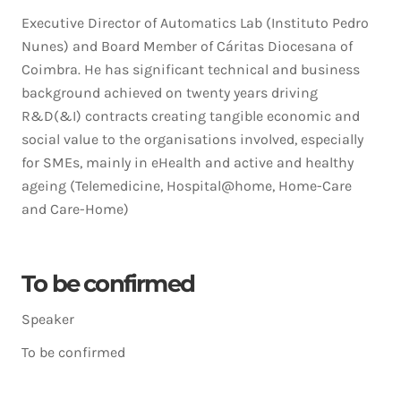
Executive Director of Automatics Lab (Instituto Pedro
Nunes) and Board Member of Cáritas Diocesana of
Coimbra. He has significant technical and business
background achieved on twenty years driving
R&D(&I) contracts creating tangible economic and
social value to the organisations involved, especially
for SMEs, mainly in eHealth and active and healthy
ageing (Telemedicine, Hospital@home, Home-Care
and Care-Home)
To be confirmed
Speaker
To be confirmed