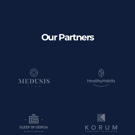
Our Partners